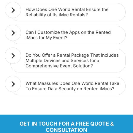
How Does One World Rental Ensure the
Reliability of Its iMac Rentals?
Can I Customize the Apps on the Rented
iMacs for My Event?
Do You Offer a Rental Package That Includes
Multiple Devices and Services for a
Comprehensive Event Solution?
What Measures Does One World Rental Take
To Ensure Data Security on Rented iMacs?
GET IN TOUCH FOR A FREE QUOTE &
CONSULTATION