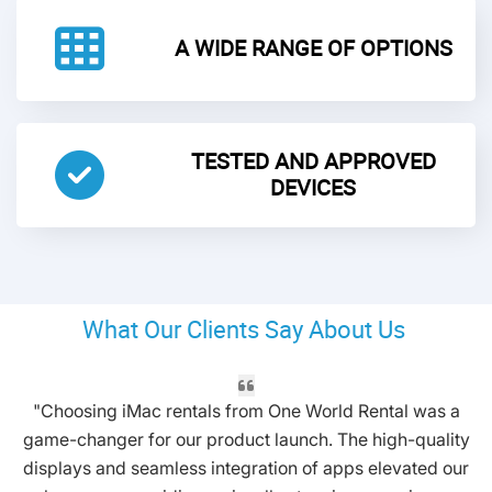
A WIDE RANGE OF OPTIONS
TESTED AND APPROVED
DEVICES
What Our Clients Say About Us
"Choosing iMac rentals from One World Rental was a
game-changer for our product launch. The high-quality
displays and seamless integration of apps elevated our