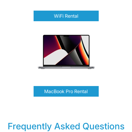
WiFi Rental
MacBook Pro Rental
Frequently Asked Questions