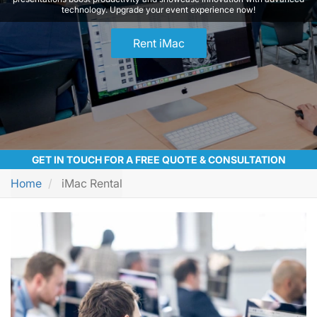
technology. Upgrade your event experience now!
Rent iMac
GET IN TOUCH FOR A FREE QUOTE & CONSULTATION
Home
iMac Rental