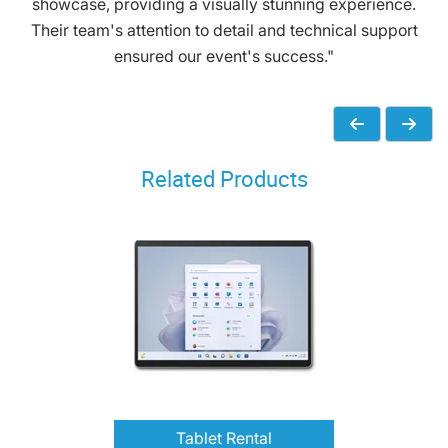
showcase, providing a visually stunning experience.
Their team's attention to detail and technical support
ensured our event's success."
Related Products
Tablet Rental