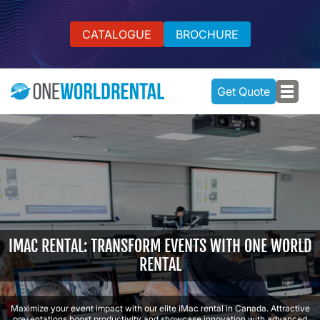
CATALOGUE
BROCHURE
Get Quote
IMAC RENTAL: TRANSFORM EVENTS WITH ONE WORLD
RENTAL
Maximize your event impact with our elite iMac rental in Canada. Attractive
presentations boost productivity and showcase innovation with advanced