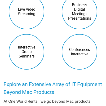
Business
Live Video
Digital
Streaming
Meetings
Presentations
Interactive
Conferences
Group
Interactive
Seminars
Explore an Extensive Array of IT Equipment
Beyond Mac Products
At One World Rental, we go beyond Mac products,