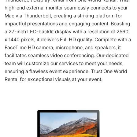
high-end external monitor seamlessly connects to your
Mac via Thunderbolt, creating a striking platform for
impactful presentations and engaging content. Boasting
a 27-inch LED-backlit display with a resolution of 2560
x 1440 pixels, it delivers Full HD quality. Complete with a
FaceTime HD camera, microphone, and speakers, it
facilitates seamless video conferencing. Our dedicated
team will customize our services to meet your needs,
ensuring a flawless event experience. Trust One World
Rental for exceptional visuals at your event.