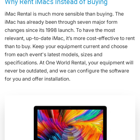
Why Rent iMacs Instead of Buying
iMac Rental is much more sensible than buying. The
iMac has already been through seven major form
changes since its 1998 launch. To have the most
relevant, up-to-date iMac, it’s more cost-effective to rent
than to buy. Keep your equipment current and choose
from each event's latest models, sizes and
specifications. At One World Rental, your equipment will
never be outdated, and we can configure the software
for you and offer installation.