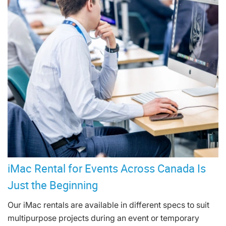
iMac Rental for Events Across Canada Is
Just the Beginning
Our iMac rentals are available in different specs to suit
multipurpose projects during an event or temporary