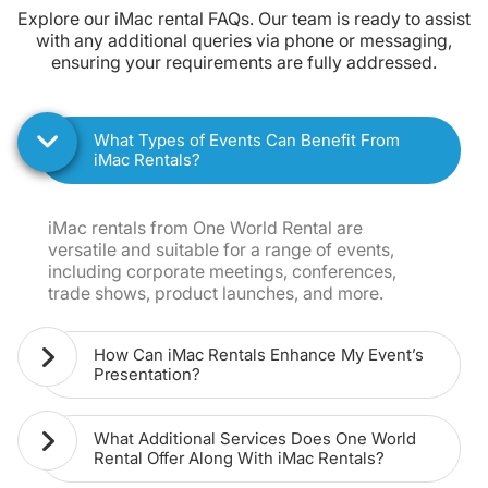
Explore our iMac rental FAQs. Our team is ready to assist
with any additional queries via phone or messaging,
ensuring your requirements are fully addressed.
What Types of Events Can Benefit From
iMac Rentals?
iMac rentals from One World Rental are
versatile and suitable for a range of events,
including corporate meetings, conferences,
trade shows, product launches, and more.
How Can iMac Rentals Enhance My Event’s
Presentation?
What Additional Services Does One World
Rental Offer Along With iMac Rentals?