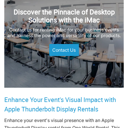
Discover the Pinnacle of Desktop
Solutions with the iMac
Contact us for renting iMac for your business events
and harness the power and versatility of our products.
Contact Us
Enhance Your Event's Visual Impact with
Apple Thunderbolt Display Rentals
Enhance your event's visual presence with an Apple
Thunderbolt Display rental from One World Rental. This