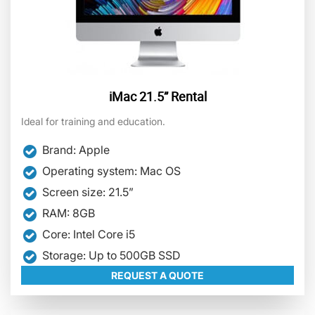
iMac 21.5” Rental
Ideal for training and education.
Brand: Apple
Operating system: Mac OS
Screen size: 21.5”
RAM: 8GB
Core: Intel Core i5
Storage: Up to 500GB SSD
REQUEST A QUOTE