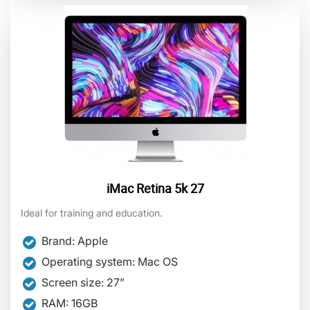
iMac Retina 5k 27
Ideal for training and education.
Brand: Apple
Operating system: Mac OS
Screen size: 27”
RAM: 16GB