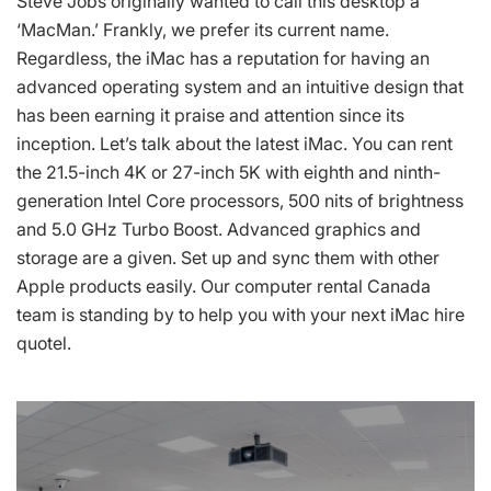
Steve Jobs originally wanted to call this desktop a
‘MacMan.’ Frankly, we prefer its current name.
Regardless, the iMac has a reputation for having an
advanced operating system and an intuitive design that
has been earning it praise and attention since its
inception. Let’s talk about the latest iMac. You can rent
the 21.5-inch 4K or 27-inch 5K with eighth and ninth-
generation Intel Core processors, 500 nits of brightness
and 5.0 GHz Turbo Boost. Advanced graphics and
storage are a given. Set up and sync them with other
Apple products easily. Our computer rental Canada
team is standing by to help you with your next iMac hire
quotel.