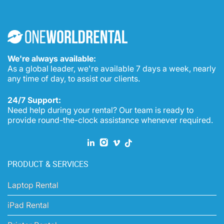
We're always available:
As a global leader, we're available 7 days a week, nearly
any time of day, to assist our clients.
24/7 Support:
Need help during your rental? Our team is ready to
provide round-the-clock assistance whenever required.
PRODUCT & SERVICES
Laptop Rental
iPad Rental