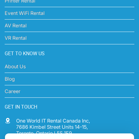
Printer Rental
Event WiFi Rental
AV Rental
VR Rental
GET TO KNOW US
About Us
Blog
Career
GET IN TOUCH
One World IT Rental Canada Inc,
7686 Kimbel Street Units 14-15,
Toronto, Ontario L5S 1E9,