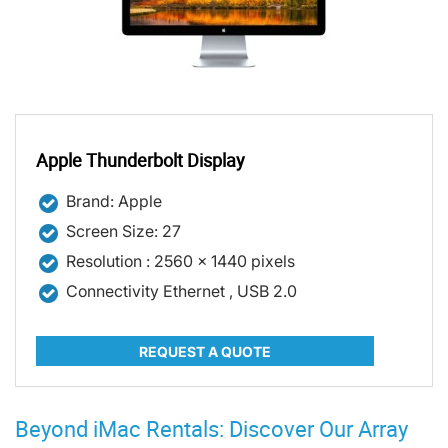
Apple Thunderbolt Display
Brand: Apple
Screen Size: 27
Resolution : 2560 x 1440 pixels
Connectivity Ethernet , USB 2.0
REQUEST A QUOTE
Beyond iMac Rentals: Discover Our Array