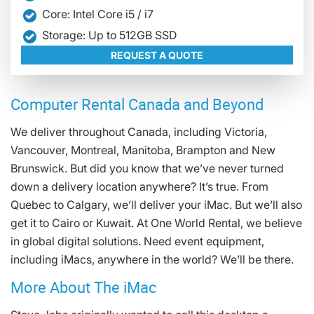
Core: Intel Core i5 / i7
Storage: Up to 512GB SSD
REQUEST A QUOTE
Computer Rental Canada and Beyond
We deliver throughout Canada, including Victoria,
Vancouver, Montreal, Manitoba, Brampton and New
Brunswick. But did you know that we’ve never turned
down a delivery location anywhere? It’s true. From
Quebec to Calgary, we’ll deliver your iMac. But we’ll also
get it to Cairo or Kuwait. At One World Rental, we believe
in global digital solutions. Need event equipment,
including iMacs, anywhere in the world? We’ll be there.
More About The iMac