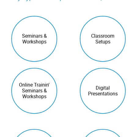
Seminars &
Classroom
Workshops
Setups
Online Trainin'
Digital
Seminars &
Presentations
Workshops