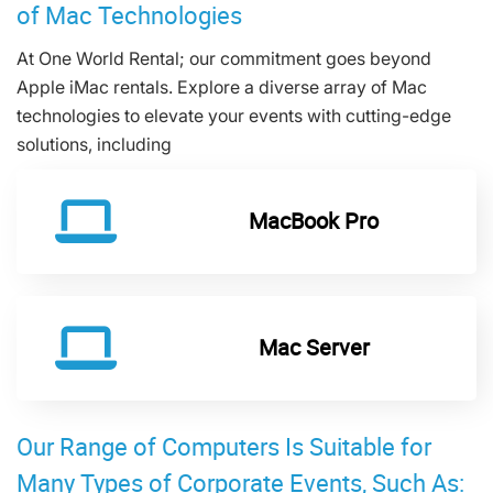
of Mac Technologies
At One World Rental; our commitment goes beyond
Apple iMac rentals. Explore a diverse array of Mac
technologies to elevate your events with cutting-edge
solutions, including
MacBook Pro
Mac Server
Our Range of Computers Is Suitable for
Many Types of Corporate Events, Such As: