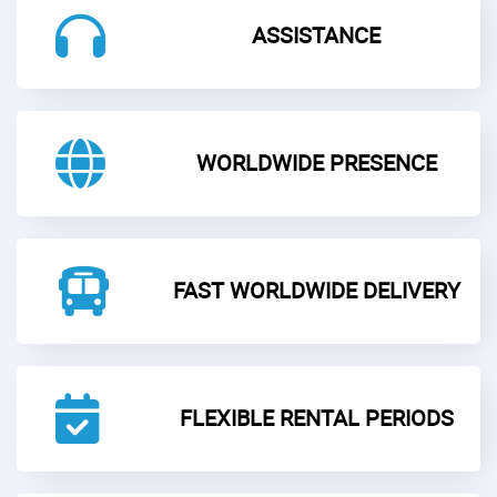
ASSISTANCE
WORLDWIDE PRESENCE
FAST WORLDWIDE DELIVERY
FLEXIBLE RENTAL PERIODS