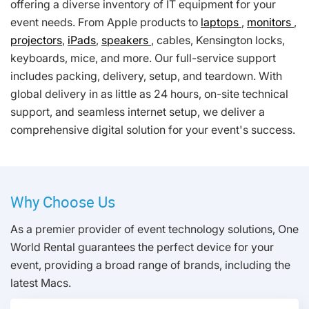
offering a diverse inventory of IT equipment for your
event needs. From Apple products to
laptops
,
monitors
,
projectors
,
iPads
,
speakers
, cables, Kensington locks,
keyboards, mice, and more. Our full-service support
includes packing, delivery, setup, and teardown. With
global delivery in as little as 24 hours, on-site technical
support, and seamless internet setup, we deliver a
comprehensive digital solution for your event's success.
Why Choose Us
As a premier provider of event technology solutions, One
World Rental guarantees the perfect device for your
event, providing a broad range of brands, including the
latest Macs.