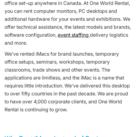
office set-up anywhere in Canada. At One World Rental,
you can rent computer monitors, PC desktops and
additional hardware for your events and exhibitions. We
offer technical assistance, the latest models and brands,
software configuration,
event staffing
delivery logistics
and more.
We’ve rented iMacs for brand launches, temporary
office setups, seminars, workshops, temporary
classrooms, trade shows and other events. The
applications are limitless, and the iMac is a name that
requires little introduction. We’ve delivered this desktop
to over fifty countries in the past decade. We are proud
to have over 4,000 corporate clients, and One World
Rental is continuing to grow.