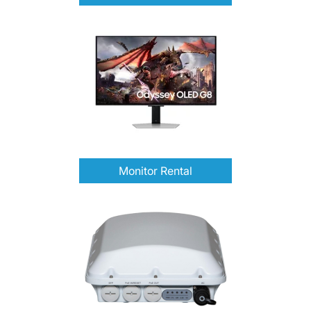
Monitor Rental