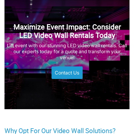
Maximize Event Impact: Consider
LED Video Wall Rentals Today
Lift event with our stunning LED video wall rentals. Call
our experts today for a quote and transform your
venue!
Contact Us
Why Opt For Our Video Wall Solutions?