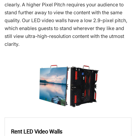
clearly. A higher Pixel Pitch requires your audience to
stand further away to view the content with the same
quality. Our LED video walls have a low 2.9-pixel pitch,
which enables guests to stand wherever they like and
still view ultra-high-resolution content with the utmost
clarity.
Rent LED Video Walls