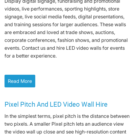
Display digital signage, fundraising and promotional
videos, live performances, sporting highlights, store
signage, live social media feeds, digital presentations,
and training sessions for larger audiences. These walls
are embraced and loved at trade shows, auctions,
corporate conferences, fashion shows, and promotional
events. Contact us and hire LED video walls for events
for a better experience.
Read More
Pixel Pitch And LED Video Wall Hire
In the simplest terms, pixel pitch is the distance between
two pixels. A smaller Pixel pitch lets an audience view
the video wall up close and see high-resolution content