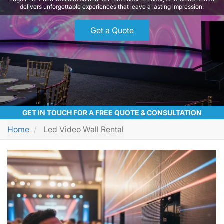
delivers unforgettable experiences that leave a lasting impression.
Get a Quote
GET IN TOUCH FOR A FREE QUOTE & CONSULTATION
Home
Led Video Wall Rental