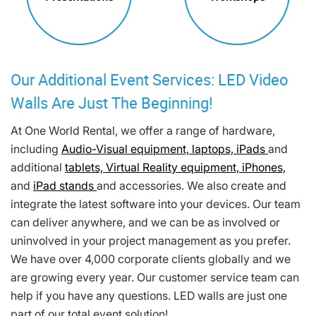
Our Additional Event Services: LED Video
Walls Are Just The Beginning!
At One World Rental, we offer a range of hardware,
including
Audio-Visual equipment,
laptops,
iPads
and
additional
tablets,
Virtual Reality equipment,
iPhones,
and
iPad stands
and accessories. We also create and
integrate the latest software into your devices. Our team
can deliver anywhere, and we can be as involved or
uninvolved in your project management as you prefer.
We have over 4,000 corporate clients globally and we
are growing every year. Our customer service team can
help if you have any questions. LED walls are just one
part of our total event solution!