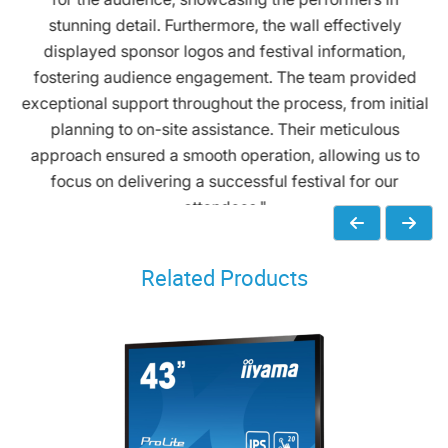
stunning detail. Furthermore, the wall effectively
displayed sponsor logos and festival information,
fostering audience engagement. The team provided
exceptional support throughout the process, from initial
planning to on-site assistance. Their meticulous
approach ensured a smooth operation, allowing us to
focus on delivering a successful festival for our
attendees."
Related Products