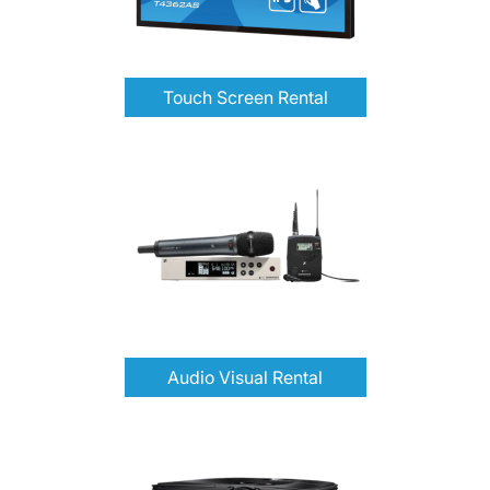
Touch Screen Rental
Audio Visual Rental