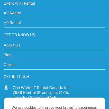
Printer Rental
Event WiFi Rental
AV Rental
VR Rental
GET TO KNOW US
About Us
Blog
Career
GET IN TOUCH
One World IT Rental Canada Inc,
7686 Kimbel Street Units 14-15,
We use cookies to improve your browsing experience,