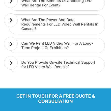
What Are The Benefits Of Choosing LED
Wall Rental For Event?
What Are The Power And Data
Requirements For LED Video Wall Rentals In
Canada?
Can We Rent LED Video Wall For A Long-
Term Project Or Exhibition?
Do You Provide On-site Technical Support
for LED Video Wall Rentals?
GET IN TOUCH FOR A FREE QUOTE &