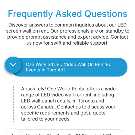
Giant Tablet Rental
Frequently Asked Questions
Discover answers to common inquiries about our LED
screen wall on rent. Our professionals are on standby to
provide prompt assistance and expert advice. Contact
us now for swift and reliable support.
Can We Find LED Video Wall On Rent For
Events In Toronto?
Absolutely! One World Rental offers a wide
range of LED video wall for rent, including
LED wall panel rentals, in Toronto and
across Canada. Contact us to discuss your
specific requirements and get a quote
tailored to your needs.