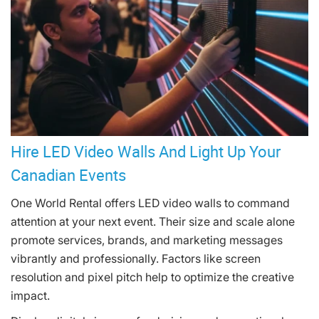
Hire LED Video Walls And Light Up Your
Canadian Events
One World Rental offers LED video walls to command
attention at your next event. Their size and scale alone
promote services, brands, and marketing messages
vibrantly and professionally. Factors like screen
resolution and pixel pitch help to optimize the creative
impact.