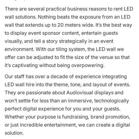
There are several practical business reasons to rent LED
wall solutions. Nothing beats the exposure from an LED
wall that extends up to 20 meters wide. It’s the best way
to display event sponsor content, entertain guests
visually, and tell a story strategically in an event
environment. With our tiling system, the LED wall we
offer can be adjusted to fit the size of the venue so that
it’s captivating without being overpowering.
Our staff has over a decade of experience integrating
LED wall hire into the theme, tone, and layout of events.
They are passionate about Audiovisual displays and
won’t settle for less than an immersive, technologically
perfect digital experience for you and your guests.
Whether your purpose is fundraising, brand promotion,
or just incredible entertainment, we can create a digital
solution.