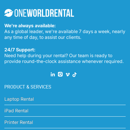
CONSULTATION
We're always available:
As a global leader, we're available 7 days a week, nearly
any time of day, to assist our clients.
24/7 Support:
Need help during your rental? Our team is ready to
provide round-the-clock assistance whenever required.
PRODUCT & SERVICES
Laptop Rental
iPad Rental