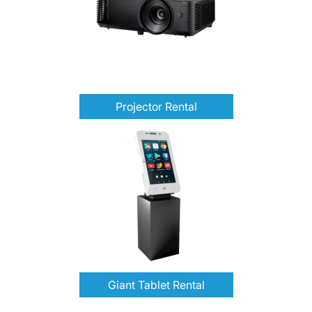
Projector Rental