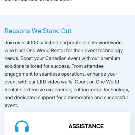
Reasons We Stand Out
Join over 4000 satisfied corporate clients worldwide
who trust One World Rental for their event technology
needs. Boost your Canadian event with our premium
solutions tailored for success. From attendee
engagement to seamless operations, enhance your
event with our LED video walls. Count on One World
Rental's extensive experience, cutting-edge technology,
and dedicated support for a memorable and successful
event.
ASSISTANCE