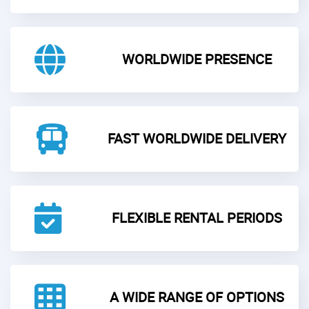
WORLDWIDE PRESENCE
FAST WORLDWIDE DELIVERY
FLEXIBLE RENTAL PERIODS
A WIDE RANGE OF OPTIONS