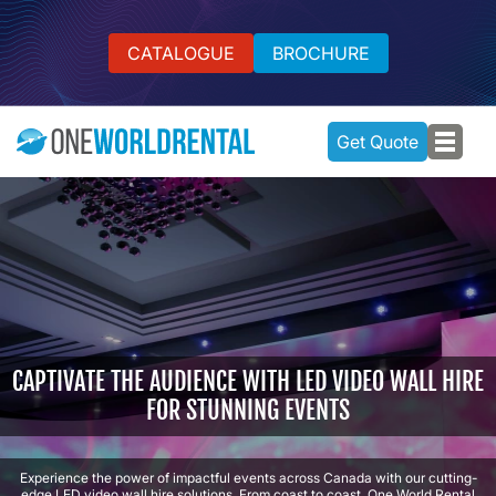
CATALOGUE
BROCHURE
Get Quote
CAPTIVATE THE AUDIENCE WITH LED VIDEO WALL HIRE
FOR STUNNING EVENTS
Experience the power of impactful events across Canada with our cutting-
edge LED video wall hire solutions. From coast to coast, One World Rental