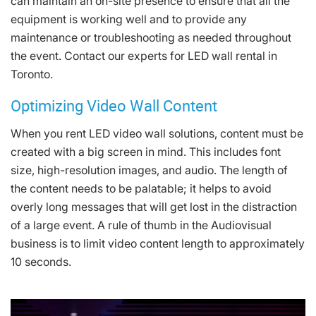
can maintain an on-site presence to ensure that all the
equipment is working well and to provide any
maintenance or troubleshooting as needed throughout
the event. Contact our experts for LED wall rental in
Toronto.
Optimizing Video Wall Content
When you rent LED video wall solutions, content must be
created with a big screen in mind. This includes font
size, high-resolution images, and audio. The length of
the content needs to be palatable; it helps to avoid
overly long messages that will get lost in the distraction
of a large event. A rule of thumb in the Audiovisual
business is to limit video content length to approximately
10 seconds.