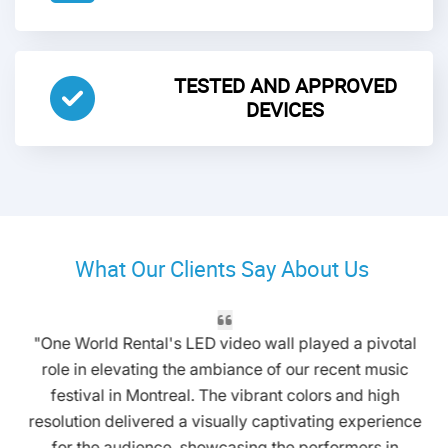
TESTED AND APPROVED
DEVICES
What Our Clients Say About Us
"One World Rental's LED video wall played a pivotal
role in elevating the ambiance of our recent music
festival in Montreal. The vibrant colors and high
resolution delivered a visually captivating experience
for the audience, showcasing the performers in