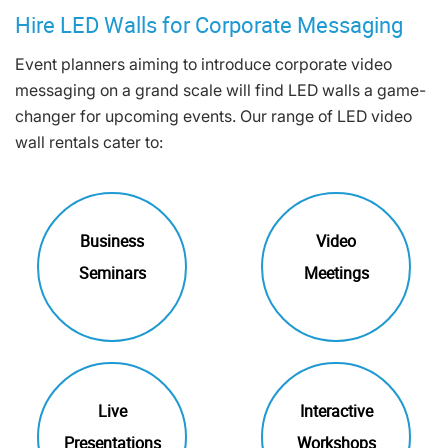
Hire LED Walls for Corporate Messaging
Event planners aiming to introduce corporate video
messaging on a grand scale will find LED walls a game-
changer for upcoming events. Our range of LED video
wall rentals cater to:
Business
Video
Seminars
Meetings
Live
Interactive
Presentations
Workshops