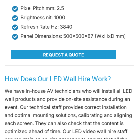
Pixel Pitch mm: 2.5
Brightness nit: 1000
Refresh Rate Hz: 3840
Panel Dimensions: 500x500x87 (WxHxD mm)
REQUEST A QUOTE
How Does Our LED Wall Hire Work?
We have in-house AV technicians who will install all LED
wall products and provide on-site assistance during an
event. Our technical staff provides correct installation
and optimal mounting solutions, calibrating and aligning
each screen. They can also check that the content is
optimized ahead of time. Our LED video wall hire staff