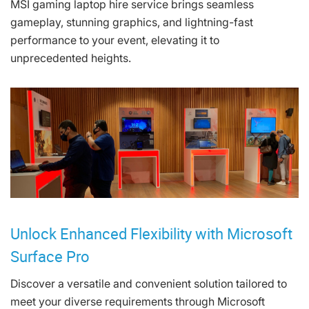
MSI gaming laptop hire service brings seamless
gameplay, stunning graphics, and lightning-fast
performance to your event, elevating it to
unprecedented heights.
Unlock Enhanced Flexibility with Microsoft
Surface Pro
Discover a versatile and convenient solution tailored to
meet your diverse requirements through Microsoft