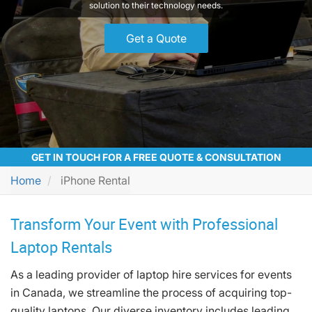
solution to their technology needs.
Get a Quote
GET IN TOUCH FOR A FREE QUOTE & CONSULTATION
Home
iPhone Rental
Transform Your Event with Professional
Laptop Rentals
As a leading provider of laptop hire services for events
in Canada, we streamline the process of acquiring top-
quality laptops. Our diverse inventory includes leading