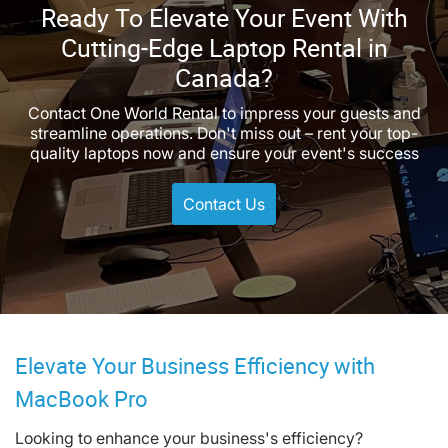
Ready To Elevate Your Event With
Cutting-Edge Laptop Rental in
Canada?
Contact One World Rental to impress your guests and
streamline operations. Don't miss out – rent your top-
quality laptops now and ensure your event's success
Contact Us
Elevate Your Business Efficiency with
MacBook Pro
Looking to enhance your business's efficiency?