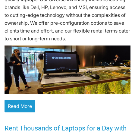
brands like Dell, HP, Lenovo, and MSI, ensuring access
to cutting-edge technology without the complexities of
ownership. We offer pre-configuration options to save
clients time and effort, and our flexible rental terms cater
to short or long-term needs.
Read More
Rent Thousands of Laptops for a Day with