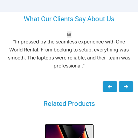
What Our Clients Say About Us
"Impressed by the seamless experience with One
World Rental. From booking to setup, everything was
smooth. The laptops were reliable, and their team was
professional."
Related Products