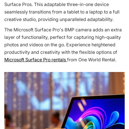
Surface Pros. This adaptable three-in-one device
seamlessly transitions from a tablet to a laptop to a full
creative studio, providing unparalleled adaptability.
The Microsoft Surface Pro's 8MP camera adds an extra
layer of functionality, perfect for capturing high-quality
photos and videos on the go. Experience heightened
productivity and creativity with the flexible options of
Microsoft Surface Pro rentals
from One World Rental.