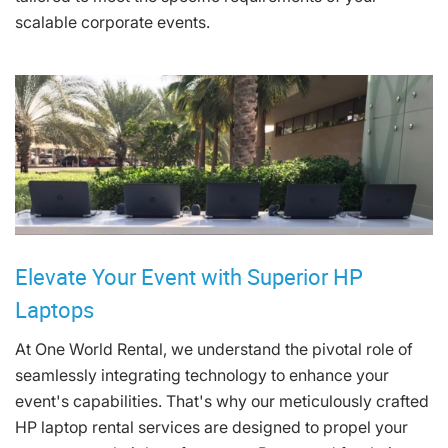
scalable corporate events.
Elevate Your Event with Superior HP
Laptops
At One World Rental, we understand the pivotal role of
seamlessly integrating technology to enhance your
event's capabilities. That's why our meticulously crafted
HP laptop rental services are designed to propel your