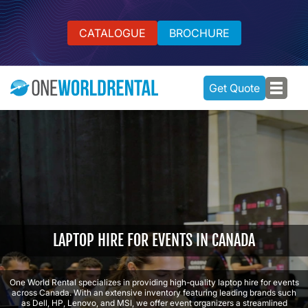
CATALOGUE
BROCHURE
Get Quote
LAPTOP HIRE FOR EVENTS IN CANADA
One World Rental specializes in providing high-quality laptop hire for events
across Canada. With an extensive inventory featuring leading brands such
as Dell, HP, Lenovo, and MSI, we offer event organizers a streamlined