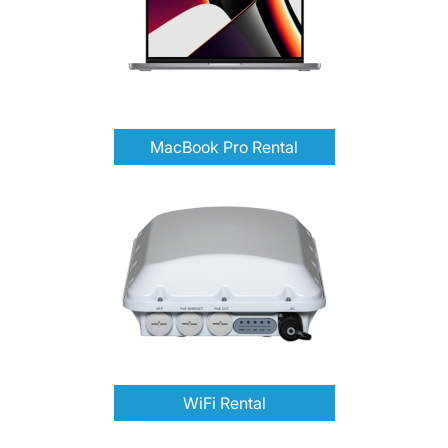
MacBook Pro Rental
WiFi Rental