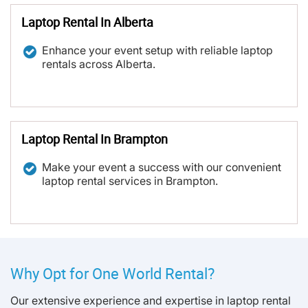
Laptop Rental In Alberta
Enhance your event setup with reliable laptop
rentals across Alberta.
Laptop Rental In Brampton
Make your event a success with our convenient
laptop rental services in Brampton.
Why Opt for One World Rental?
Our extensive experience and expertise in laptop rental