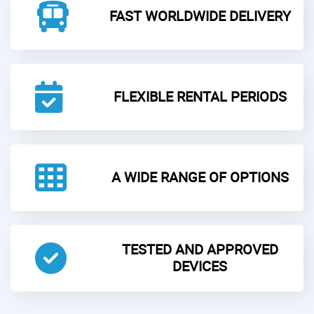
FAST WORLDWIDE DELIVERY
FLEXIBLE RENTAL PERIODS
A WIDE RANGE OF OPTIONS
TESTED AND APPROVED
DEVICES