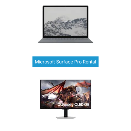
Microsoft Surface Pro Rental