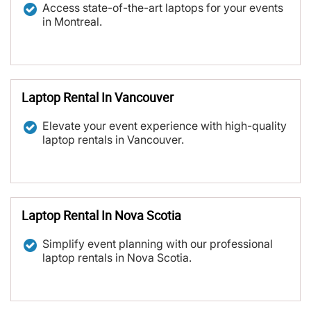
Access state-of-the-art laptops for your events
in Montreal.
Laptop Rental In Vancouver
Elevate your event experience with high-quality
laptop rentals in Vancouver.
Laptop Rental In Nova Scotia
Simplify event planning with our professional
laptop rentals in Nova Scotia.