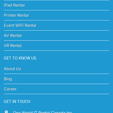
iPad Rental
Printer Rental
Event WiFi Rental
AV Rental
VR Rental
GET TO KNOW US
About Us
Blog
Career
GET IN TOUCH
One World IT Rental Canada Inc,