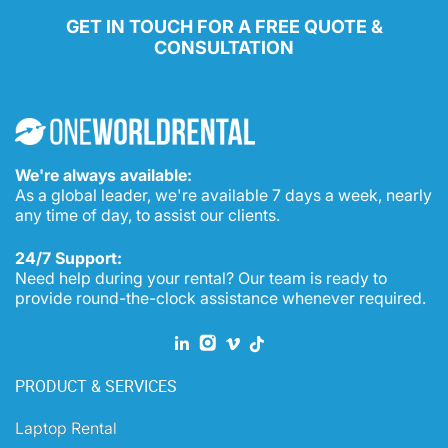
GET IN TOUCH FOR A FREE QUOTE &
CONSULTATION
We're always available:
As a global leader, we're available 7 days a week, nearly
any time of day, to assist our clients.
24/7 Support:
Need help during your rental? Our team is ready to
provide round-the-clock assistance whenever required.
PRODUCT & SERVICES
Laptop Rental