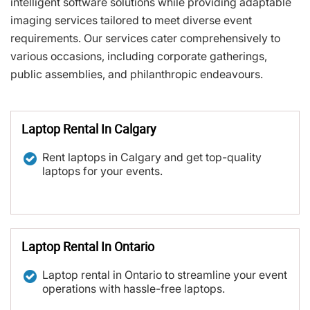
intelligent software solutions while providing adaptable
imaging services tailored to meet diverse event
requirements. Our services cater comprehensively to
various occasions, including corporate gatherings,
public assemblies, and philanthropic endeavours.
Laptop Rental In Calgary
Rent laptops in Calgary and get top-quality
laptops for your events.
Laptop Rental In Ontario
Laptop rental in Ontario to streamline your event
operations with hassle-free laptops.