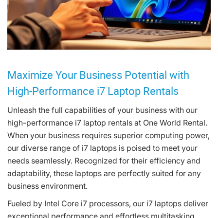
Maximize Your Business Potential with
High-Performance i7 Laptop Rentals
Unleash the full capabilities of your business with our
high-performance i7 laptop rentals at One World Rental.
When your business requires superior computing power,
our diverse range of i7 laptops is poised to meet your
needs seamlessly. Recognized for their efficiency and
adaptability, these laptops are perfectly suited for any
business environment.
Fueled by Intel Core i7 processors, our i7 laptops deliver
exceptional performance and effortless multitasking