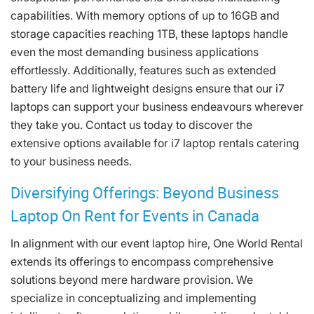
capabilities. With memory options of up to 16GB and
storage capacities reaching 1TB, these laptops handle
even the most demanding business applications
effortlessly. Additionally, features such as extended
battery life and lightweight designs ensure that our i7
laptops can support your business endeavours wherever
they take you. Contact us today to discover the
extensive options available for i7 laptop rentals catering
to your business needs.
Diversifying Offerings: Beyond Business
Laptop On Rent for Events in Canada
In alignment with our event laptop hire, One World Rental
extends its offerings to encompass comprehensive
solutions beyond mere hardware provision. We
specialize in conceptualizing and implementing