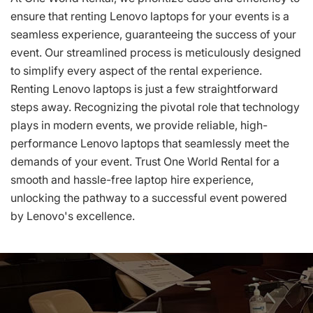
ensure that renting Lenovo laptops for your events is a
seamless experience, guaranteeing the success of your
event. Our streamlined process is meticulously designed
to simplify every aspect of the rental experience.
Renting Lenovo laptops is just a few straightforward
steps away. Recognizing the pivotal role that technology
plays in modern events, we provide reliable, high-
performance Lenovo laptops that seamlessly meet the
demands of your event. Trust One World Rental for a
smooth and hassle-free laptop hire experience,
unlocking the pathway to a successful event powered
by Lenovo's excellence.