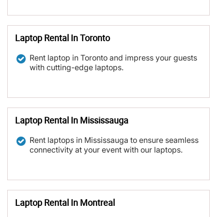
Laptop Rental In Toronto
Rent laptop in Toronto and impress your guests
with cutting-edge laptops.
Laptop Rental In Mississauga
Rent laptops in Mississauga to ensure seamless
connectivity at your event with our laptops.
Laptop Rental In Montreal