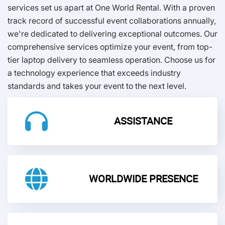
services set us apart at One World Rental. With a proven
track record of successful event collaborations annually,
we're dedicated to delivering exceptional outcomes. Our
comprehensive services optimize your event, from top-
tier laptop delivery to seamless operation. Choose us for
a technology experience that exceeds industry
standards and takes your event to the next level.
ASSISTANCE
WORLDWIDE PRESENCE