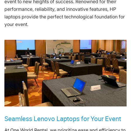
event to new heights of success. Renowned for their
performance, reliability, and innovative features, HP
laptops provide the perfect technological foundation for
your event.
Seamless Lenovo Laptops for Your Event
At One World Rental, we prioritize ease and efficiency to