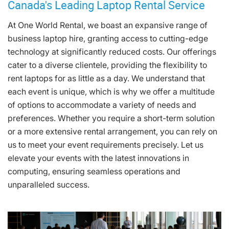
Canada's Leading Laptop Rental Service
At One World Rental, we boast an expansive range of
business laptop hire, granting access to cutting-edge
technology at significantly reduced costs. Our offerings
cater to a diverse clientele, providing the flexibility to
rent laptops for as little as a day. We understand that
each event is unique, which is why we offer a multitude
of options to accommodate a variety of needs and
preferences. Whether you require a short-term solution
or a more extensive rental arrangement, you can rely on
us to meet your event requirements precisely. Let us
elevate your events with the latest innovations in
computing, ensuring seamless operations and
unparalleled success.