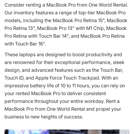
Consider renting a MacBook Pro from One World Rental.
Our inventory features a range of top-tier MacBook Pro
models, including the MacBook Pro Retina 15", MacBook
Pro Retina 13", MacBook Pro 13” with M1 Chip, MacBook
Pro Retina with Touch Bar 14", and MacBook Pro Retina
with Touch Bar 16".
These laptops are designed to boost productivity and
are renowned for their exceptional performance, sleek
design, and advanced features such as the Touch Bar,
Touch ID, and Apple Force Touch Trackpad. With an
impressive battery life of 10 to 11 hours, you can rely on
your rented MacBook Pro to deliver consistent
performance throughout your entire workday. Rent a
MacBook Pro from One World Rental and propel your
business to new heights of success.