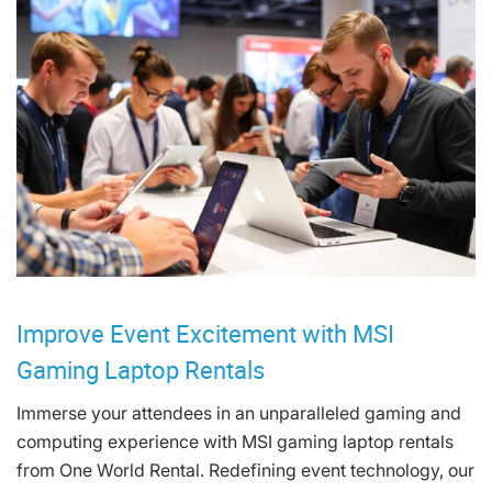
Improve Event Excitement with MSI
Gaming Laptop Rentals
Immerse your attendees in an unparalleled gaming and
computing experience with MSI gaming laptop rentals
from One World Rental. Redefining event technology, our