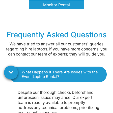
Monitor Rental
Frequently Asked Questions
We have tried to answer all our customers' queries
regarding hire laptops. If you have more concerns, you
can contact our team of experts; they will guide you.
What Happens if There Are Issues with the
Event Laptop Rental?
Despite our thorough checks beforehand,
unforeseen issues may arise. Our expert
team is readily available to promptly
address any technical problems, prioritizing
your event's success.