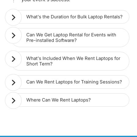
What's the Duration for Bulk Laptop Rentals?
Can We Get Laptop Rental for Events with
Pre-installed Software?
What's Included When We Rent Laptops for
Short Term?
Can We Rent Laptops for Training Sessions?
Where Can We Rent Laptops?