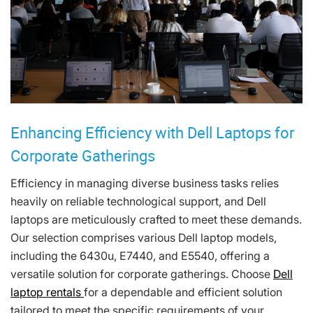
Enhancing Efficiency with Dell Laptops for
Corporate Gatherings
Efficiency in managing diverse business tasks relies
heavily on reliable technological support, and Dell
laptops are meticulously crafted to meet these demands.
Our selection comprises various Dell laptop models,
including the 6430u, E7440, and E5540, offering a
versatile solution for corporate gatherings. Choose
Dell
laptop rentals
for a dependable and efficient solution
tailored to meet the specific requirements of your